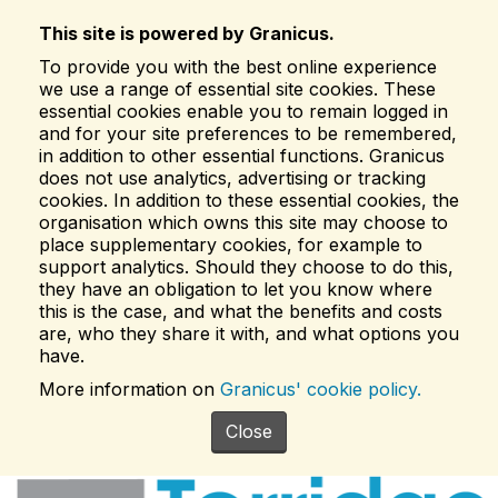
This site is powered by Granicus.
To provide you with the best online experience
we use a range of essential site cookies. These
essential cookies enable you to remain logged in
and for your site preferences to be remembered,
in addition to other essential functions. Granicus
does not use analytics, advertising or tracking
cookies. In addition to these essential cookies, the
organisation which owns this site may choose to
place supplementary cookies, for example to
support analytics. Should they choose to do this,
they have an obligation to let you know where
this is the case, and what the benefits and costs
are, who they share it with, and what options you
have.
More information on
Granicus' cookie policy.
Close