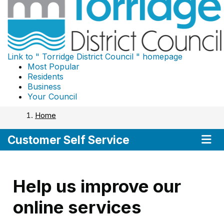
Link to "
Torridge District Council
" homepage
Most Popular
Residents
Business
Your Council
Home
Nav
Customer Self Service